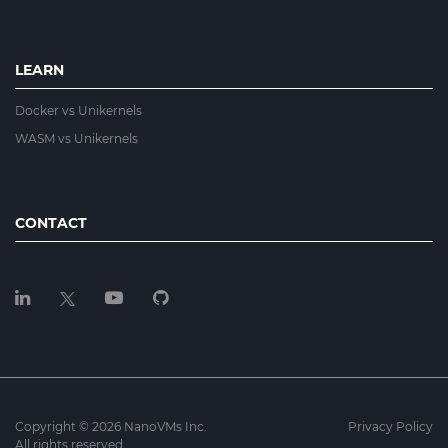
LEARN
Docker vs Unikernels
WASM vs Unikernels
CONTACT
Copyright © 2026 NanoVMs Inc.
Privacy Policy
All rights reserved.