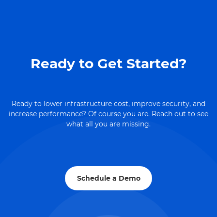
Ready to Get Started?
Ready to lower infrastructure cost, improve security, and
increase performance? Of course you are. Reach out to see
what all you are missing.
Schedule a Demo