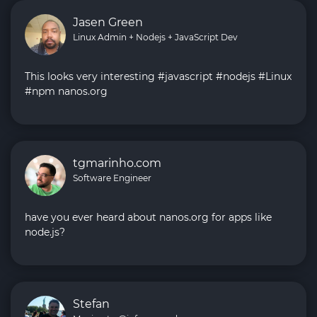
Jasen Green
Linux Admin + Nodejs + JavaScript Dev
This looks very interesting #javascript #nodejs #Linux
#npm nanos.org
tgmarinho.com
Software Engineer
have you ever heard about nanos.org for apps like
node.js?
Stefan