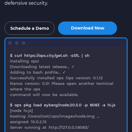
defensive security.
Download Now
Schedule a Demo
$ curl https://ops.city/get.sh -sSfL | sh
Installing ops!
Downloading latest release... ✓
Adding to bash profile... ✓
Successfully installed ops Ops version: 0.1.12
Nanos version: 0.0! Please open another terminal
where the ops
command will now be available.
$ ops pkg load eyberg/node:20.5.0 -p 8083 -a hi.js
[node hi.js]
booting /Users/root/.ops/images/node.img ...
assigned: 10.0.2.15
Server running at http://127.0.0.1:8083/