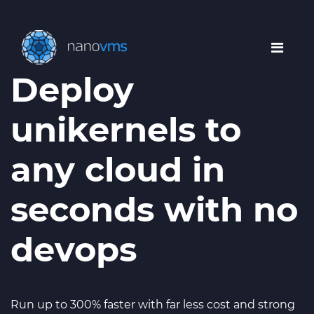
Deploy
unikernels to
any cloud in
seconds with no
devops
Run up to 300% faster with far less cost and strong