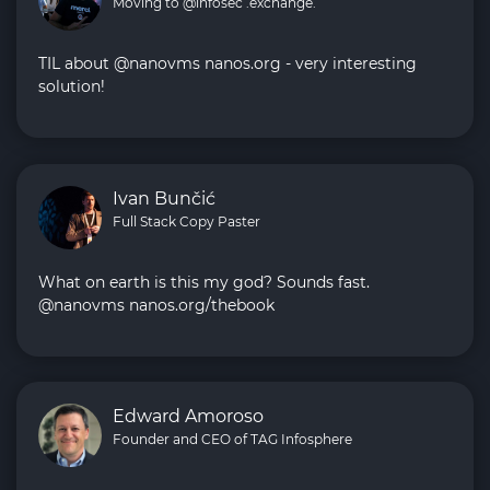
Moving to @infosec .exchange.
TIL about @nanovms nanos.org - very interesting
solution!
Ivan Bunčić
Full Stack Copy Paster
What on earth is this my god? Sounds fast.
@nanovms nanos.org/thebook
Edward Amoroso
Founder and CEO of TAG Infosphere