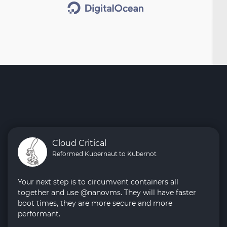
Cloud Critical
Reformed Kubernaut to Kubernot
Your next step is to circumvent containers all
together and use @nanovms. They will have faster
boot times, they are more secure and more
performant.