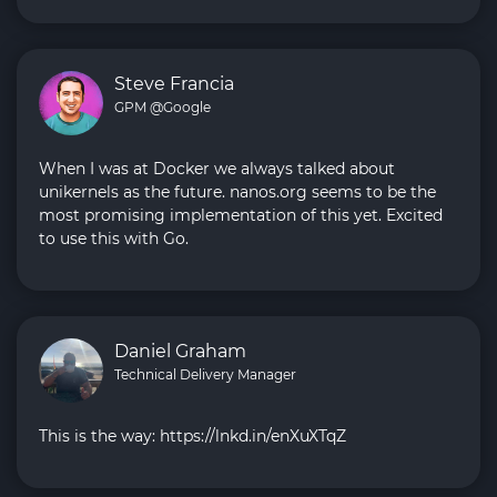
Steve Francia
GPM @Google
When I was at Docker we always talked about
unikernels as the future. nanos.org seems to be the
most promising implementation of this yet. Excited
to use this with Go.
Daniel Graham
Technical Delivery Manager
This is the way: https://lnkd.in/enXuXTqZ