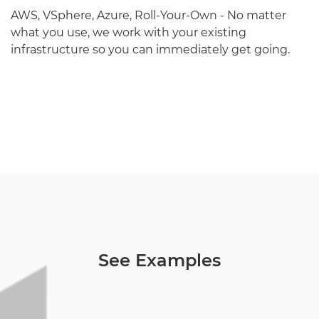
AWS, VSphere, Azure, Roll-Your-Own - No matter
what you use, we work with your existing
infrastructure so you can immediately get going.
See Examples