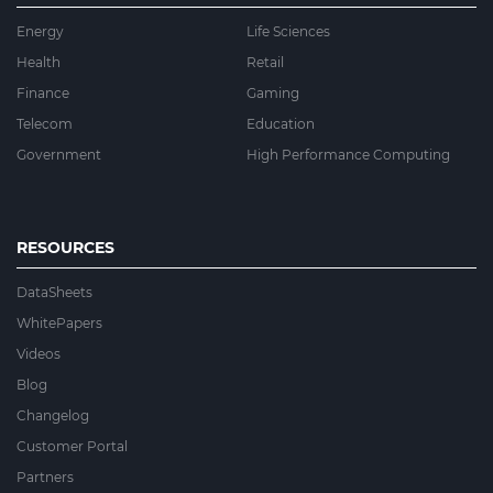
Energy
Life Sciences
Health
Retail
Finance
Gaming
Telecom
Education
Government
High Performance Computing
RESOURCES
DataSheets
WhitePapers
Videos
Blog
Changelog
Customer Portal
Partners