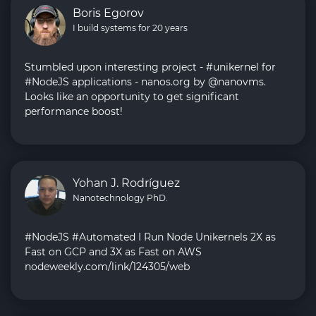
Boris Egorov
I build systems for 20 years
Stumbled upon interesting project - #unikernel for
#NodeJS applications - nanos.org by @nanovms.
Looks like an opportunity to get significant
performance boost!
Yohan J. Rodríguez
Nanotechnology PhD.
#NodeJS #Automated I Run Node Unikernels 2X as
Fast on GCP and 3X as Fast on AWS
nodeweekly.com/link/124305/web