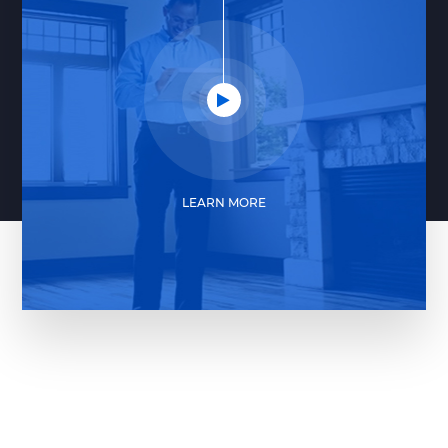
LEARN MORE