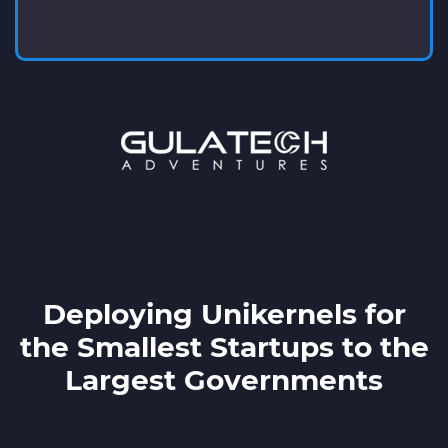
Deploying Unikernels for
the Smallest Startups to the
Largest Governments