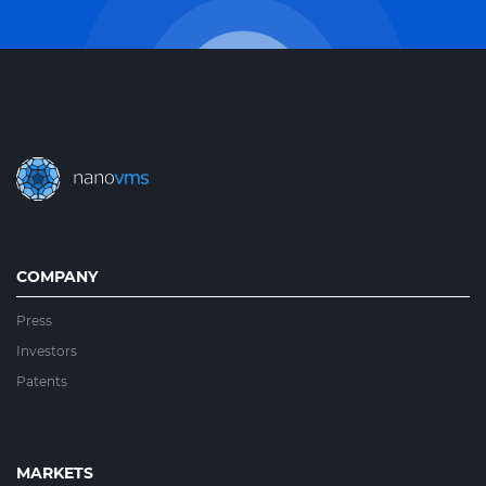
COMPANY
Press
Investors
Patents
MARKETS