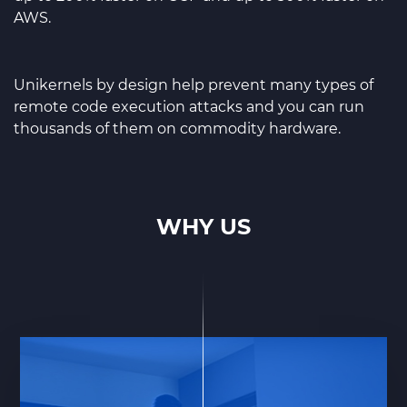
AWS.
Unikernels by design help prevent many types of
remote code execution attacks and you can run
thousands of them on commodity hardware.
WHY US