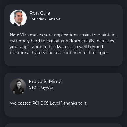
Ron Gula
Founder - Tenable
NanoVMs makes your applications easier to maintain,
extremely hard to exploit and dramatically increases
your application to hardware ratio well beyond
traditional hypervisor and container technologies.
Frédéric Minot
CTO - PayWax
We passed PCI DSS Level 1 thanks to it.