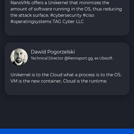
NanoVMs offers a Unikernel that minimizes the
amount of software running in the OS, thus reducing
the attack surface. #cybersecurity #ciso
#operatingsystems TAG Cyber LLC
Dawid Pogorzelski
Technical Director @Rennsport.gg, ex Ubisoft.
Unikernel is to the Cloud what a process is to the OS.
VM is the new container, Cloud is the runtime.