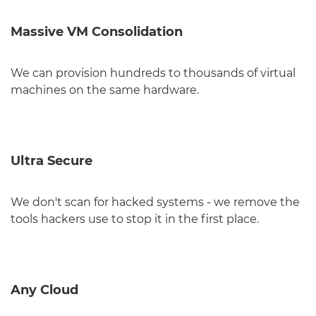
Massive VM Consolidation
We can provision hundreds to thousands of virtual
machines on the same hardware.
Ultra Secure
We don't scan for hacked systems - we remove the
tools hackers use to stop it in the first place.
Any Cloud