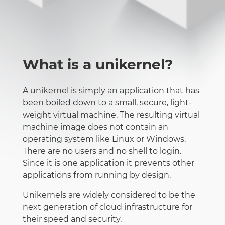
What is a unikernel?
A unikernel is simply an application that has
been boiled down to a small, secure, light-
weight virtual machine. The resulting virtual
machine image does not contain an
operating system like Linux or Windows.
There are no users and no shell to login.
Since it is one application it prevents other
applications from running by design.
Unikernels are widely considered to be the
next generation of cloud infrastructure for
their speed and security.