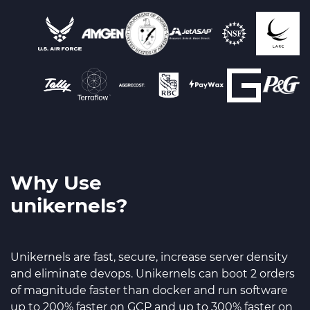
Why Use
unikernels?
Unikernels are fast, secure, increase server density
and eliminate devops. Unikernels can boot 2 orders
of magnitude faster than docker and run software
up to 200% faster on GCP and up to 300% faster on