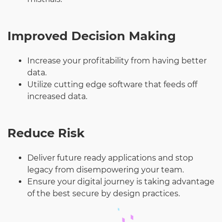
Improved Decision Making
Increase your profitability from having better
data.
Utilize cutting edge software that feeds off
increased data.
Reduce Risk
Deliver future ready applications and stop
legacy from disempowering your team.
Ensure your digital journey is taking advantage
of the best secure by design practices.