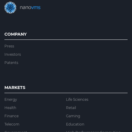
COMPANY
Press
Investors
Patents
MARKETS
Energy
Life Sciences
Health
Retail
Finance
Gaming
Telecom
Education