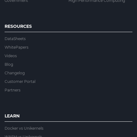
Government
High Performance Computing
RESOURCES
DataSheets
WhitePapers
Videos
Blog
Changelog
Customer Portal
Partners
LEARN
Docker vs Unikernels
WASM vs Unikernels