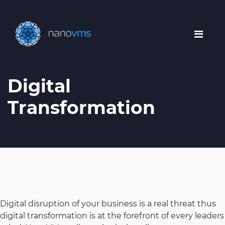
Digital
Transformation
Digital disruption of your business is a real threat thus
digital transformation is at the forefront of every leaders