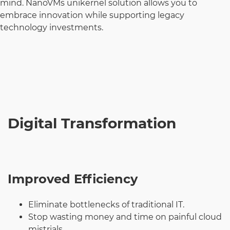
mind. NanoVMs unikernel solution allows you to
embrace innovation while supporting legacy
technology investments.
Digital Transformation
Improved Efficiency
Eliminate bottlenecks of traditional IT.
Stop wasting money and time on painful cloud
mistrials.