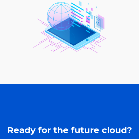
Ready for the future cloud?