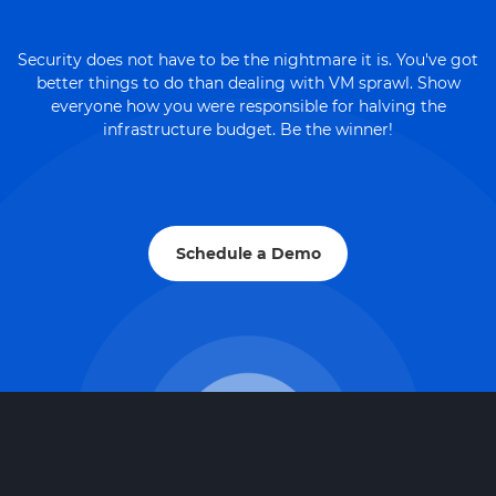
Security does not have to be the nightmare it is. You've got
better things to do than dealing with VM sprawl. Show
everyone how you were responsible for halving the
infrastructure budget. Be the winner!
Schedule a Demo