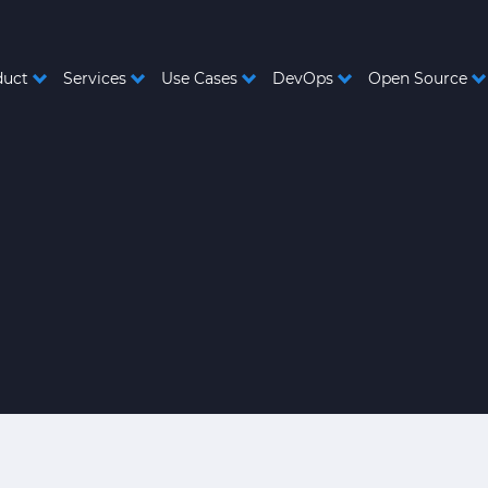
duct
Services
Use Cases
DevOps
Open Source