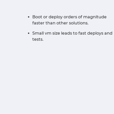
Boot or deploy orders of magnitude
faster than other solutions.
Small vm size leads to fast deploys and
tests.