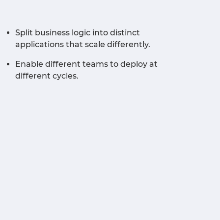
Split business logic into distinct
applications that scale differently.
Enable different teams to deploy at
different cycles.