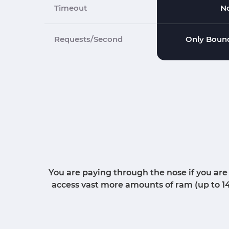
Timeout
N
Requests/Second
Only Bound
You are paying through the nose if you are
access vast more amounts of ram (up to 1