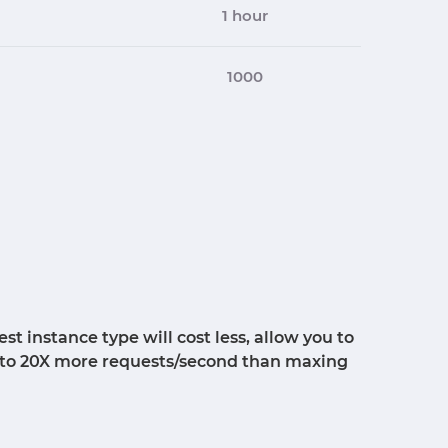
1 hour
1000
 instance type will cost less, allow you to
p to 20X more requests/second than maxing