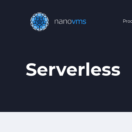
Pro
Serverless