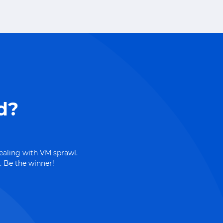
d?
dealing with VM sprawl.
. Be the winner!