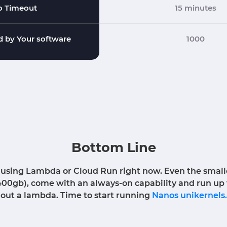
o Timeout
15 minutes
 by Your software
1000
Bottom Line
 using Lambda or Cloud Run right now. Even the smallest
400gb), come with an always-on capability and run u
out a lambda. Time to start running
Nanos unikernels.