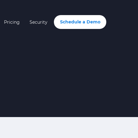
Schedule a Demo
Pricing
Security