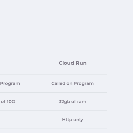
Cloud Run
t Program
Called on Program
 of 10G
32gb of ram
Http only