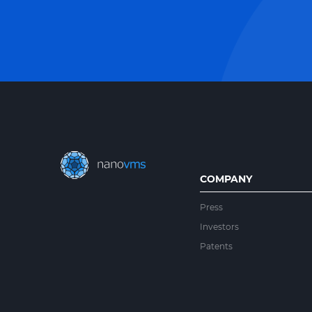
COMPANY
Press
Investors
Patents