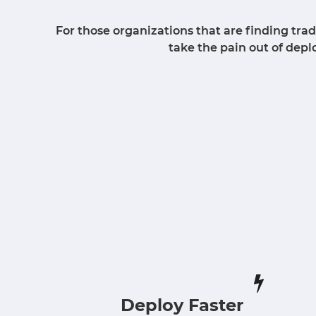
For those organizations that are finding tr
take the pain out of dep
Deploy Faster