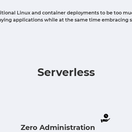
aditional Linux and container deployments to be too mu
loying applications while at the same time embracing 
Serverless
Zero Administration