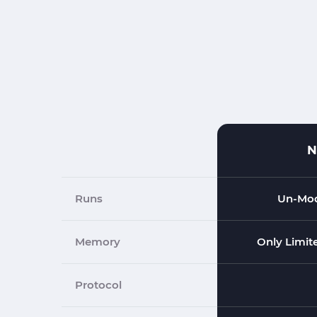
N
Runs
Un-Mod
Memory
Only Limit
Protocol