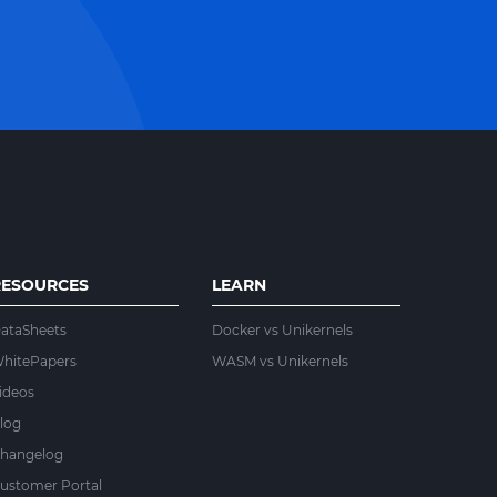
RESOURCES
LEARN
ataSheets
Docker vs Unikernels
hitePapers
WASM vs Unikernels
ideos
log
hangelog
ustomer Portal