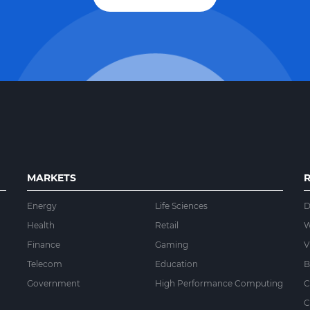
MARKETS
Energy
Life Sciences
D
Health
Retail
W
Finance
Gaming
V
Telecom
Education
B
Government
High Performance Computing
C
C