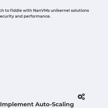
ch to fiddle with NanVMs unikernel solutions
security and performance.
Implement Auto-Scaling