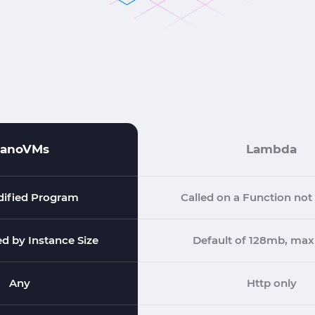
anoVMs
Lambda
ified Program
Called on a Function no
ed by Instance Size
Default of 128mb, max
Any
Http only