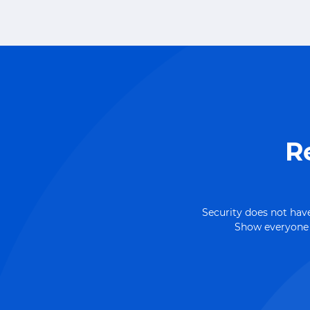
R
Security does not have
Show everyone h