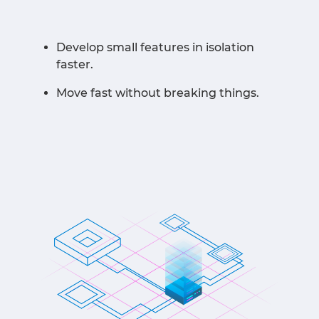
Develop small features in isolation
faster.
Move fast without breaking things.