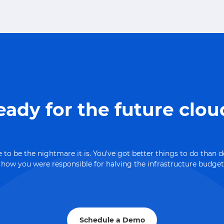
eady for the future clou
 to be the nightmare it is. You've got better things to do than 
ow you were responsible for halving the infrastructure budget
Schedule a Demo